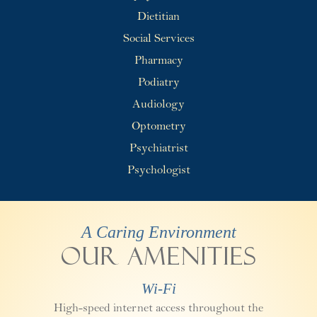
Dietitian
Social Services
Pharmacy
Podiatry
Audiology
Optometry
Psychiatrist
Psychologist
A Caring Environment
Our Amenities
Wi-Fi
High-speed internet access throughout the