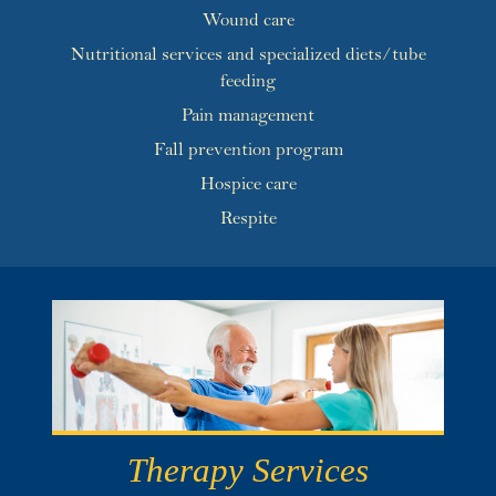
Wound care
Nutritional services and specialized diets/tube
feeding
Pain management
Fall prevention program
Hospice care
Respite
Therapy Services