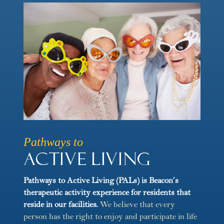
Pathways to
Active Living
Pathways to Active Living (PALs) is Beacon’s
therapeutic activity experience for residents that
reside in our facilities.
We believe that every
person has the right to enjoy and participate in life