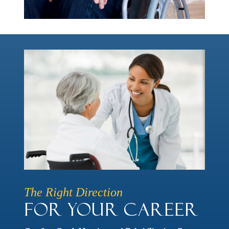
The Right Direction
For Your Career