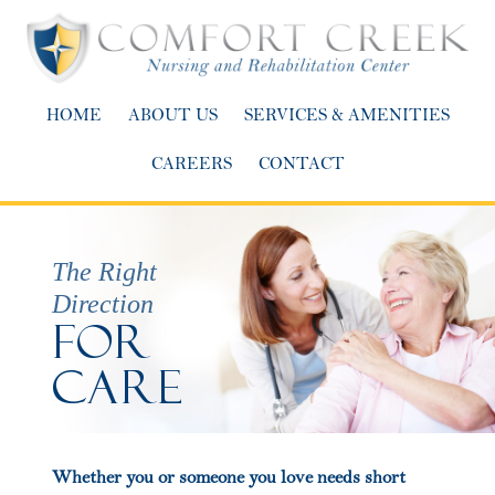
HOME
ABOUT US
SERVICES & AMENITIES
CAREERS
CONTACT
The Right
Direction
For
Care
Whether you or someone you love needs short