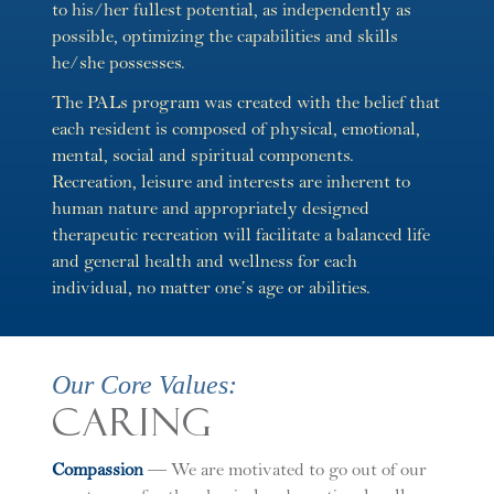
to his/her fullest potential, as independently as
possible, optimizing the capabilities and skills
he/she possesses.
The PALs program was created with the belief that
each resident is composed of physical, emotional,
mental, social and spiritual components.
Recreation, leisure and interests are inherent to
human nature and appropriately designed
therapeutic recreation will facilitate a balanced life
and general health and wellness for each
individual, no matter one’s age or abilities.
Our Core Values:
Caring
C
ompassion
— We are motivated to go out of our