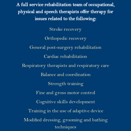
A full service rehabilitation team of occupational,
physical and speech therapists offer therapy for
issues related to the following:
Stroke recovery
Orthopedic recovery
General post-surgery rehabilitation
Cardiac rehabilitation
Respiratory therapists and respiratory care
Balance and coordination
Strength training
Fine and gross motor control
Cognitive skills development
Training in the use of adaptive device
Modified dressing, grooming and bathing
techniques