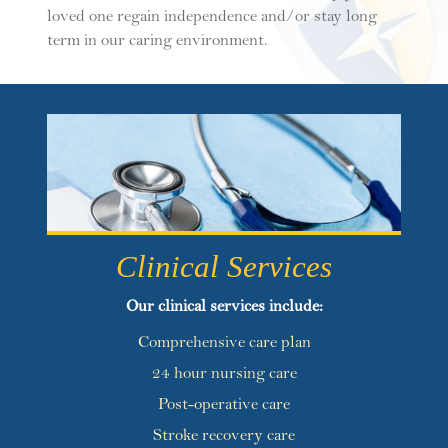
loved one regain independence and/or stay long
term in our caring environment.
Clinical Services
Our clinical services include:
Comprehensive care plan
24 hour nursing care
Post-operative care
Stroke recovery care