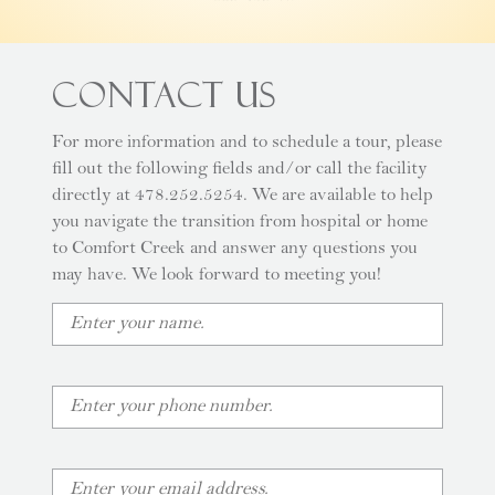
Contact Us
For more information and to schedule a tour, please
fill out the following fields and/or call the facility
directly at 478.252.5254. We are available to help
you navigate the transition from hospital or home
to Comfort Creek and answer any questions you
may have. We look forward to meeting you!