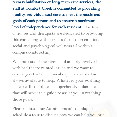
term rehabilitation or long term care services, the
staff at Comfort Creek is committed to providing
quality, individualized care to meet the needs and
goals of each person and to ensure a maximum
level of independence for each resident.
Our team
of nurses and therapists are dedicated to providing
this care along with services focused on emotional,
social and psychological wellness all within a
compassionate setting.
We understand the stress and anxiety involved
with healthcare related issues and we want to
ensure you that our clinical experts and staff are
always available to help. Whatever your goal may
be, we will complete a comprehensive plan of care
that will work as a guide to assist you in reaching
those goals.
Please contact our Admissions office today to
schedule a tour to discuss how we can help you or a