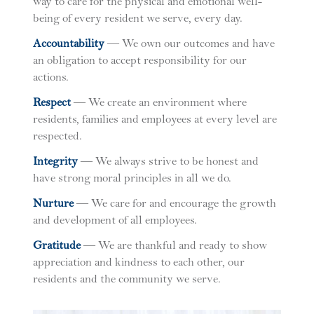
way to care for the physical and emotional well-
being of every resident we serve, every day.
A
ccountability
— We own our outcomes and have
an obligation to accept responsibility for our
actions.
R
espect
— We create an environment where
residents, families and employees at every level are
respected.
I
ntegrity
— We always strive to be honest and
have strong moral principles in all we do.
N
urture
— We care for and encourage the growth
and development of all employees.
G
ratitude
— We are thankful and ready to show
appreciation and kindness to each other, our
residents and the community we serve.