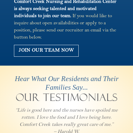
Comfort Creek Nursing and Rehabilitation Center
is always seeking talented and motivated
individuals to join our team.
If you would like to
inquire about open availabilities or apply to a
position, please send our recruiter an email via the
button below.
JOIN OUR TEAM NOW
Hear What Our Residents and Their
Families Say...
Our Testimonials
“Life is good here and the nurses have spoiled me
rotten. I love the food and I love being here.
Comfort Creek takes really great care of me.”
– Harold W.