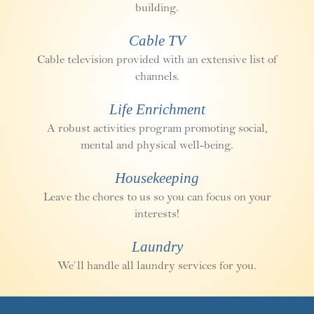
building.
Cable TV
Cable television provided with an extensive list of
channels.
Life Enrichment
A robust activities program promoting social,
mental and physical well-being.
Housekeeping
Leave the chores to us so you can focus on your
interests!
Laundry
We’ll handle all laundry services for you.