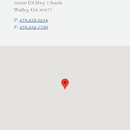
10200 US Hwy 1 South
Wadley, GA 30477
P:
478.252.5254
F:
478.252.1750