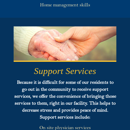
Home management skills
Support Services
Because it is difficult for some of our residents to
go out in the community to receive support
services, we offer the convenience of bringing those
services to them, right in our facility. This helps to
decrease stress and provides peace of mind.
Support
services include:
On site physician services